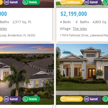
000
$2,199,000
Baths
2,517
Sq. Ft.
4
Beds
6
Baths
4,803
Sq. 
Isles
Village:
The Isles
Loop, Bradenton, FL 34202
17974 Palmiste Drive, Lakewood Ra