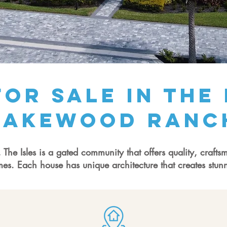
or Sale in The 
Lakewood ranc
he Isles is a gated community that offers quality, crafts
mes. Each house has unique architecture that creates stun