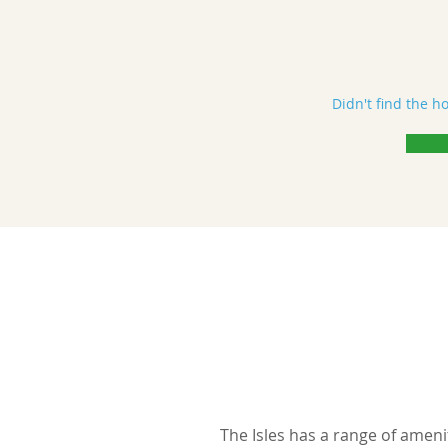
Didn't find the h
The Isles has a range of ameni