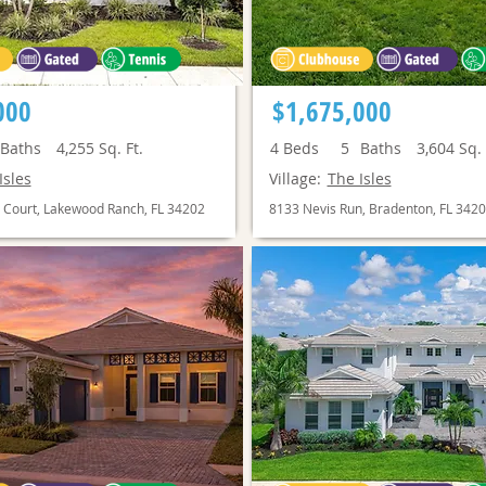
000
$1,675,000
Baths
4,255
Sq. Ft.
4
Beds
5
Baths
3,604
Sq. 
Isles
Village:
The Isles
 Court, Lakewood Ranch, FL 34202
8133 Nevis Run, Bradenton, FL 342