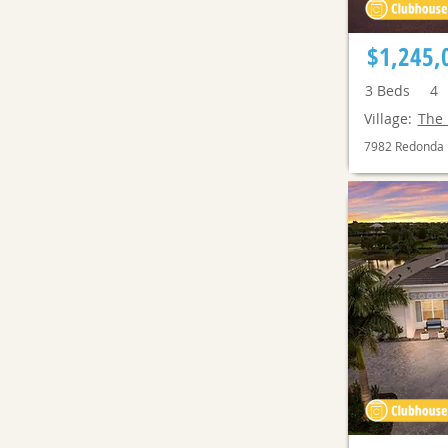
$1,245,
3
Beds
4
Village:
The 
7982 Redonda 