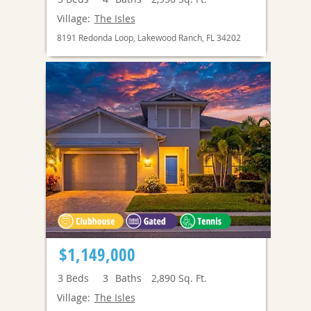
Village:
The Isles
8191 Redonda Loop, Lakewood Ranch, FL 34202
$1,149,000
3
Beds
3
Baths
2,890
Sq. Ft.
Village:
The Isles