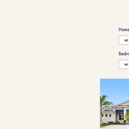
Home
Bedr