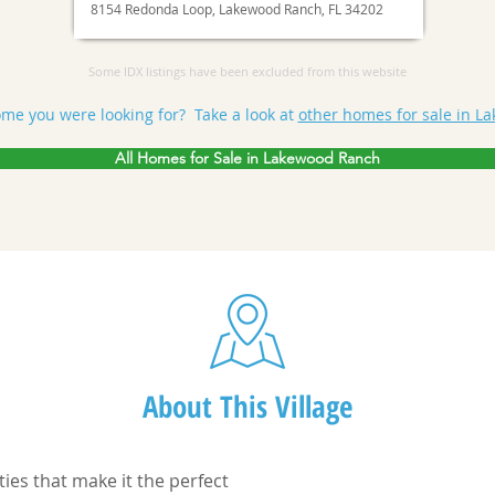
8154 Redonda Loop, Lakewood Ranch, FL 34202
Some IDX listings have been excluded from this website
ome you were looking for? Take a look at
other homes for sale in L
All Homes for Sale in Lakewood Ranch
About This Village
ties that make it the perfect