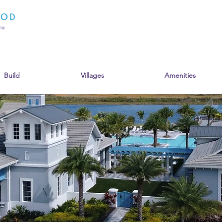
Build
Villages
Amenities