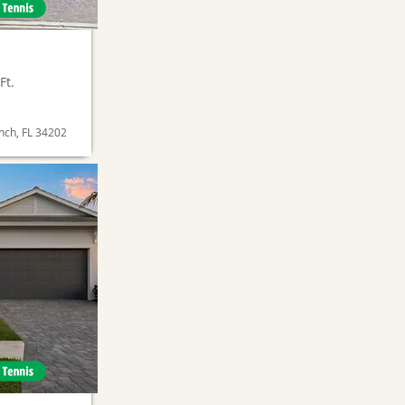
Ft.
nch, FL 34202