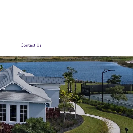
Contact our real estate agents!
Contact Us