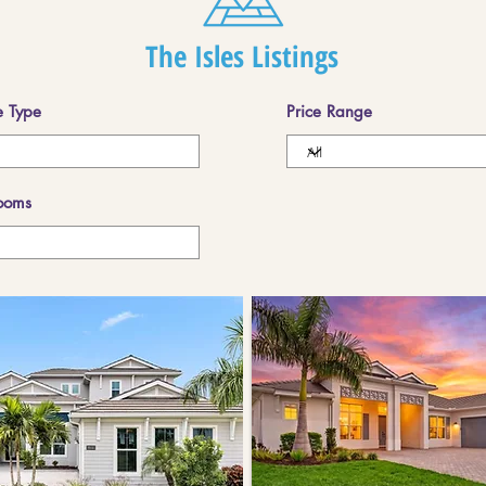
The Isles Listings
 Type
Price Range
ooms