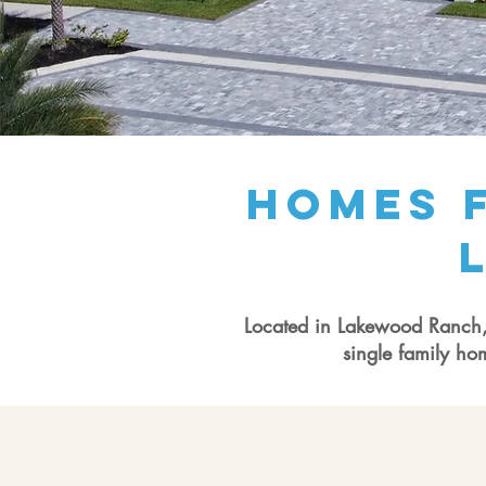
Homes f
Located in Lakewood Ranch, T
single family ho