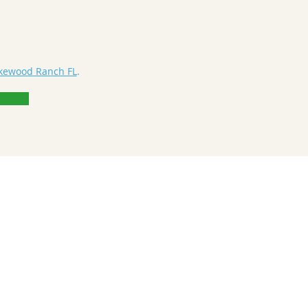
akewood Ranch FL
.