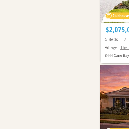
$2,075,
5
Beds
7
Village:
The 
8444 Cane Bay