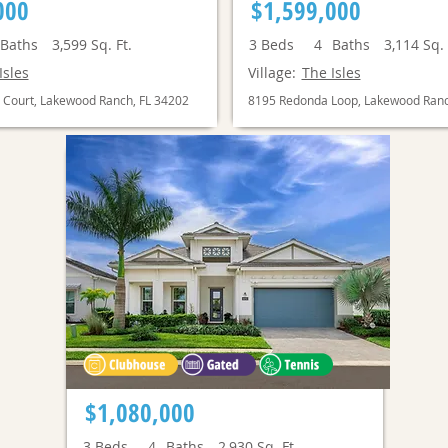
000
$1,599,000
Baths
3,599
Sq. Ft.
3
Beds
4
Baths
3,114
Sq. 
Isles
Village:
The Isles
 Court, Lakewood Ranch, FL 34202
8195 Redonda Loop, Lakewood Ranc
$1,080,000
3
Beds
4
Baths
2,930
Sq. Ft.