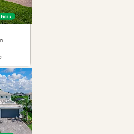
Ft.
02