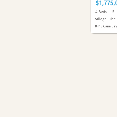
$1,775,
4
Beds
5
Village:
The 
8448 Cane Bay