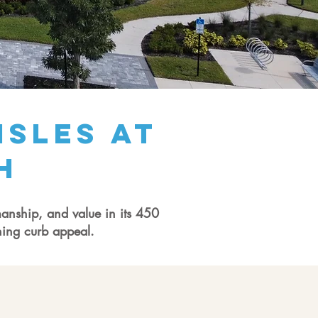
Isles at
h
manship, and value in its 450
ning curb appeal.