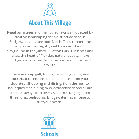
About This Village
Regal palm trees and manicured lawns silhouetted by
creative landscaping set a distinctive tone in
Bridgewater at Lakewood Ranch. Trails connect the
many amenities highlighted by an outstanding
playground in the James L. Patton Park. Preserves and
lakes, the heart of Florida's natural beauty, make
Bridgewater a retreat from the hustle and bustle of
city life.
Championship golf, tennis, swimming pools, and
pickleball courts are all mere minutes from your
doorstep. Shopping and dining, from the mall to
boutiques, fine dining to eclectic coffee shops all are
minutes away. With over 280 homes ranging from
three to six bedrooms, Bridgewater has a home to
suit your needs.
Schools