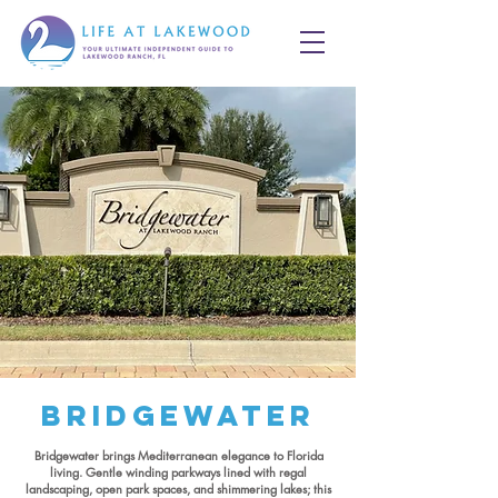
Bridgewater
Bridgewater brings Mediterranean elegance to Florida
living. Gentle winding parkways lined with regal
landscaping, open park spaces, and shimmering lakes; this