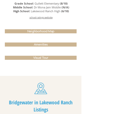
Grade School:
Gullett Elementary
(8/10)
Middle School:
Dr Mona Jain Middle
(N/A)
High School:
Lakewood Ranch High
(6/10)
school ratings website
Neighborhood Map
Amenities
Visual Tour
Bridgewater in Lakewood Ranch
Listings