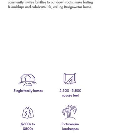
community invites families to put down roots, make lasting
friendships and celebrate life, calling Bridgewater home.
Single-family homes
2,300 - 3,800
square feet
$600s to
Picturesque
$800s
Landscapes