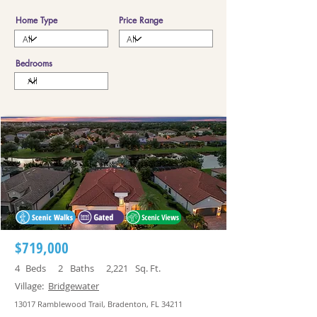
Home Type
Price Range
Bedrooms
$719,000
4
Beds
2
Baths
2,221
Sq. Ft.
Village:
Bridgewater
13017 Ramblewood Trail, Bradenton, FL 34211