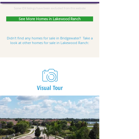
Some IDX listings have been excluded from this website
See More Homes in Lakewood Ranch
Didn't find any
homes for sale in Bridgewater
? Take a
look at other homes for sale in Lakewood Ranch:
Visual Tour