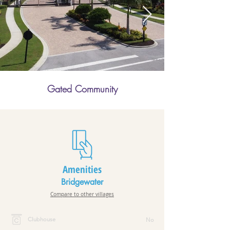
Gated Community
Amenities
Bridgewater
Compare to other villages
Clubhouse
No