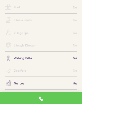
Pool
No
Fitness Center
No
Village Spa
No
Lifestyle Director
No
Walking Paths
Yes
Dog Park
No
Tot Lot
Yes
Golf
No
Tennis
No