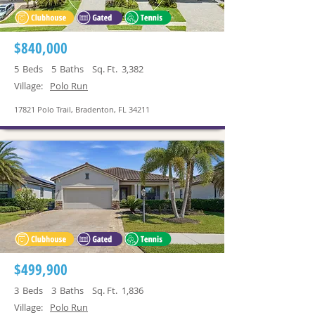
$840,000
5
Beds
5
Baths
Sq. Ft.
3,382
Village:
Polo Run
17821 Polo Trail, Bradenton, FL 34211
$499,900
3
Beds
3
Baths
Sq. Ft.
1,836
Village:
Polo Run