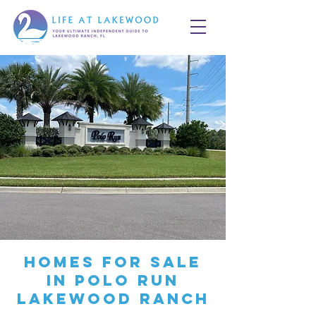
Homes for Sale
in Polo Run
Lakewood Ranch