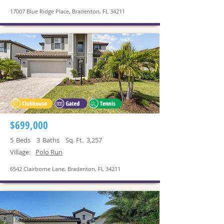
17007 Blue Ridge Place, Bradenton, FL 34211
$699,000
5
Beds
3
Baths
Sq. Ft.
3,257
Village:
Polo Run
6542 Clairborne Lane, Bradenton, FL 34211