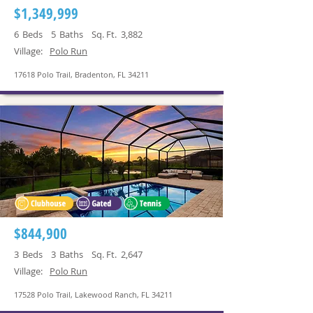
$1,349,999
6
Beds
5
Baths
Sq. Ft.
3,882
Village:
Polo Run
17618 Polo Trail, Bradenton, FL 34211
$844,900
3
Beds
3
Baths
Sq. Ft.
2,647
Village:
Polo Run
17528 Polo Trail, Lakewood Ranch, FL 34211