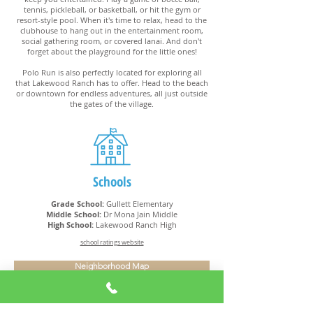
tennis, pickleball, or basketball, or hit the gym or
resort-style pool. When it's time to relax, head to the
clubhouse to hang out in the entertainment room,
social gathering room, or covered lanai. And don't
forget about the playground for the little ones!
Polo Run is also perfectly located for exploring all
that Lakewood Ranch has to offer. Head to the beach
or downtown for endless adventures, all just outside
the gates of the village.
Schools
Grade School:
Gullett Elementary
Middle School:
Dr Mona Jain Middle
High School:
Lakewood Ranch High
school ratings website
Neighborhood Map
Amenities