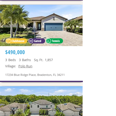
$490,000
3
Beds
3
Baths
Sq. Ft.
1,857
Village:
Polo Run
17234 Blue Ridge Place, Bradenton, FL 34211