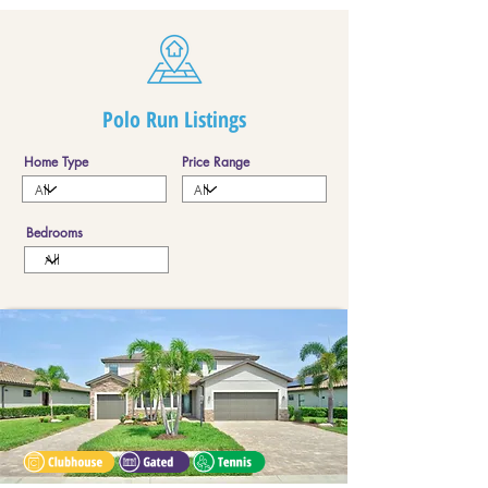
Polo Run Listings
Home Type
Price Range
Bedrooms