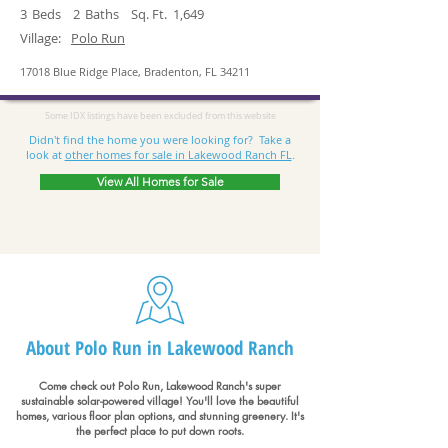
3
Beds
2
Baths
Sq. Ft.
1,649
Village:
Polo Run
17018 Blue Ridge Place, Bradenton, FL 34211
Some IDX listings have been excluded from this website
Didn't find the home you were looking for? Take a
look at
other homes for sale in Lakewood Ranch FL
.
View All Homes for Sale
About Polo Run in Lakewood Ranch
Come check out Polo Run, Lakewood Ranch's super
sustainable solar-powered village! You'll love the beautiful
homes, various floor plan options, and stunning greenery. It's
the perfect place to put down roots.