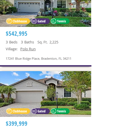
$542,995
3
Beds
3
Baths
Sq. Ft.
2,225
Village:
Polo Run
17241 Blue Ridge Place, Bradenton, FL 34211
$399,999