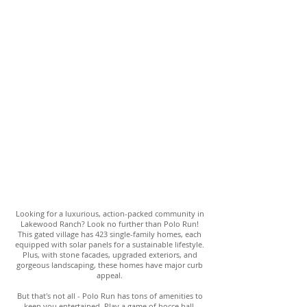
Looking for a luxurious, action-packed community in
Lakewood Ranch? Look no further than Polo Run!
This gated village has 423 single-family homes, each
equipped with solar panels for a sustainable lifestyle.
Plus, with stone facades, upgraded exteriors, and
gorgeous landscaping, these homes have major curb
appeal.
But that's not all - Polo Run has tons of amenities to
keep you entertained. Play a game of bocce ball,