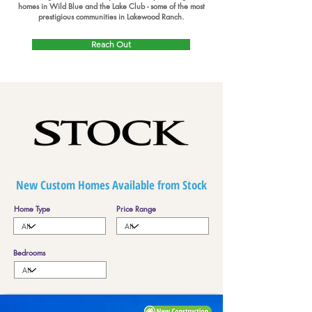
homes in Wild Blue and the Lake Club - some of the most
prestigious communities in Lakewood Ranch.
Reach Out
New Custom Homes Available from Stock
Home Type
Price Range
Bedrooms