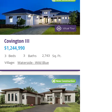
Covington III
$1,244,990
3
2,743
3
Beds
Baths
Sq. Ft.
Village:
Waterside - Wild Blue