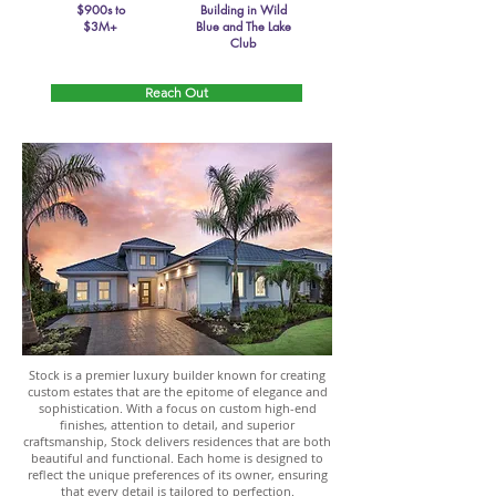
$900s to
Building in Wild
$3M+
Blue and The Lake
Club
Reach Out
Stock is a premier luxury builder known for creating
custom estates that are the epitome of elegance and
sophistication. With a focus on custom high-end
finishes, attention to detail, and superior
craftsmanship, Stock delivers residences that are both
beautiful and functional. Each home is designed to
reflect the unique preferences of its owner, ensuring
that every detail is tailored to perfection.