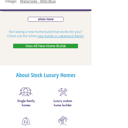
Village:
Waterside - Wild Blue
show more
Not seeing a new home build that works for you?
Check out the other
new builds in Lakewood Ranch
.
View All New Home Builds
About Stock Luxury Homes
Single family
Luxury custom
homes
home builder