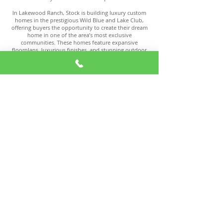
In Lakewood Ranch, Stock is building luxury custom
homes in the prestigious Wild Blue and Lake Club,
offering buyers the opportunity to create their dream
home in one of the area’s most exclusive
communities. These homes feature expansive
floorplans, luxurious finishes, and stunning outdoor
living spaces, perfect for entertaining or relaxing in
style. With a reputation for excellence, Stock
continues to be a top choice for discerning buyers
seeking a truly custom living experience.
Homes for Sale
View Homes for Sale in Lakewood Ranch