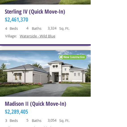
Sterling IV (Quick Move-In)
$2,461,370
4
3,324
4
Beds
Baths
Sq. Ft.
Village:
Waterside - Wild Blue
Madison II (Quick Move-In)
$2,289,405
5
3,054
3
Beds
Baths
Sq. Ft.