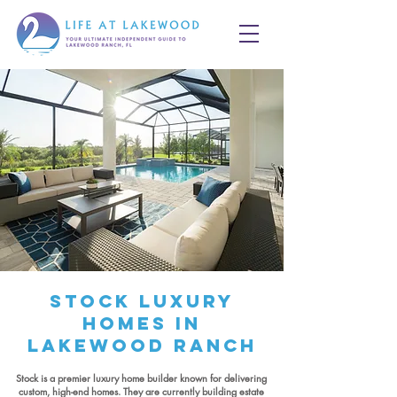
Stock Luxury
Homes in
Lakewood Ranch
Stock is a premier luxury home builder known for delivering
custom, high-end homes. They are currently building estate